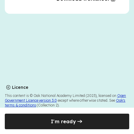
Licence
This content is © Oak National Academy Limited (2023), licensed on
Open
Government Licence version 3.0
except where otherwise stated. See
Oak's
terms & conditions
(Collection 2).
I'm ready