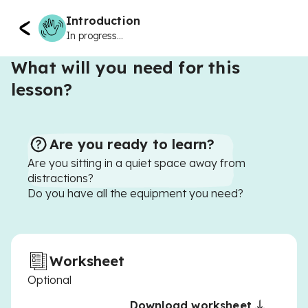
Introduction
In progress...
What will you need for this
lesson?
Are you ready to learn?
Are you sitting in a quiet space away from
distractions?
Do you have all the equipment you need?
Worksheet
Optional
Download worksheet