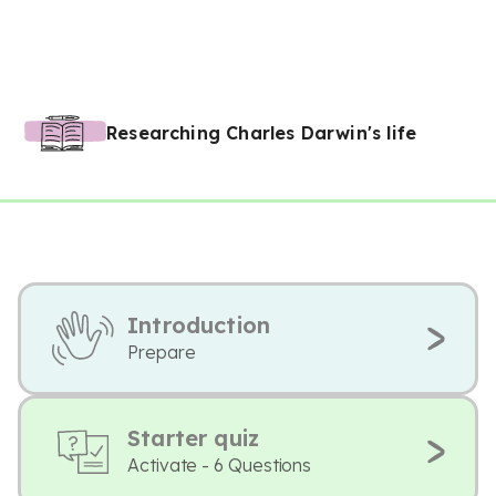
Researching Charles Darwin's life
Introduction
Prepare
Starter quiz
Activate - 6 Questions