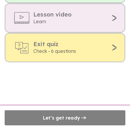
Lesson video
Learn
Exit quiz
Check - 6 questions
Let's get ready