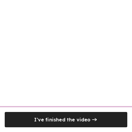
I've finished the video