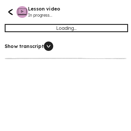
Lesson video
In progress...
Loading...
Show transcript