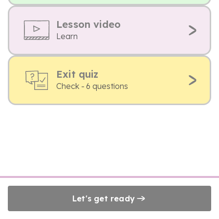
Lesson video
Learn
Exit quiz
Check - 6 questions
Let's get ready