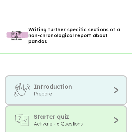
Writing further specific sections of a
non-chronological report about
pandas
Introduction
Prepare
Starter quiz
Activate - 6 Questions