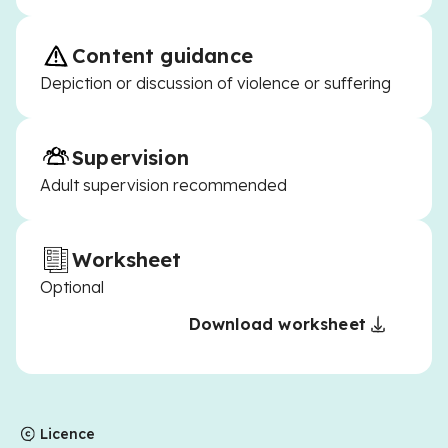
Content guidance
Depiction or discussion of violence or suffering
Supervision
Adult supervision recommended
Worksheet
Optional
Download worksheet
Licence