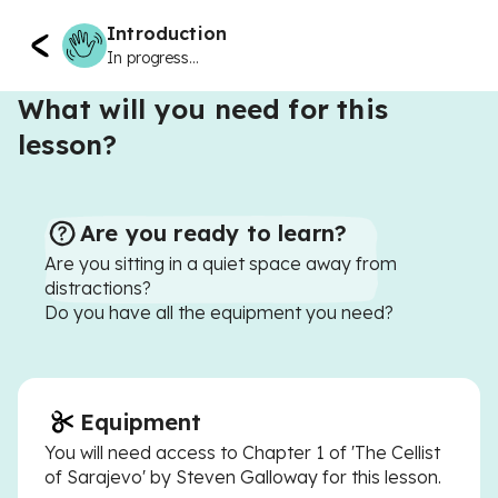
Introduction
In progress...
What will you need for this
lesson?
Are you ready to learn?
Are you sitting in a quiet space away from
distractions?
Do you have all the equipment you need?
Equipment
You will need access to Chapter 1 of 'The Cellist
of Sarajevo' by Steven Galloway for this lesson.