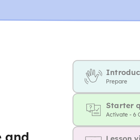
Introduc
Prepare
Starter 
Activate - 6 
e and
Lesson v