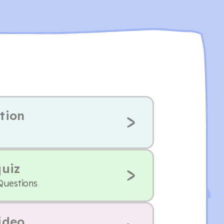
tion
quiz
Questions
ideo