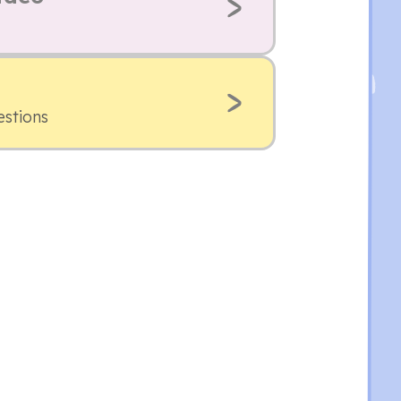
estions