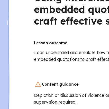
embedded quot
craft effectiv
Lesson outcome
I can understand and emulate how t
embedded quotations to craft effec
Content guidance
Depiction or discussion of violence or
supervision required.