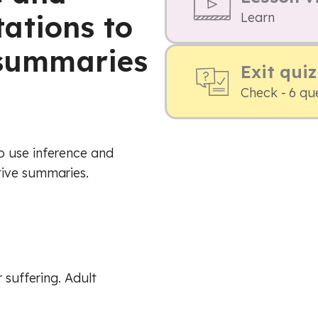
ations to
Learn
e summaries
Exit quiz
Check - 6 qu
o use inference and
tive summaries.
 suffering. Adult