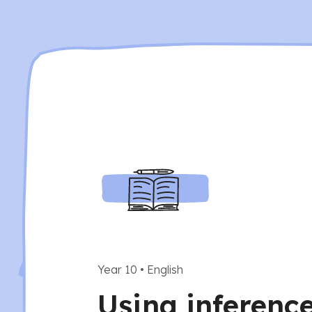
Year 10
•
English
Using inferenc