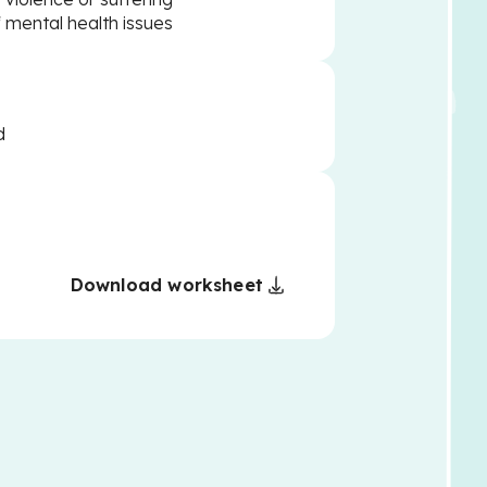
f mental health issues
d
Download worksheet