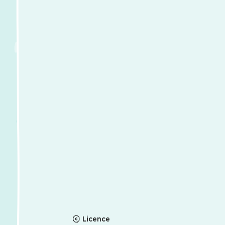
Licence