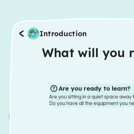
Introduction
What will you n
Are you ready to learn?
Are you sitting in a quiet space away 
Do you have all the equipment you n