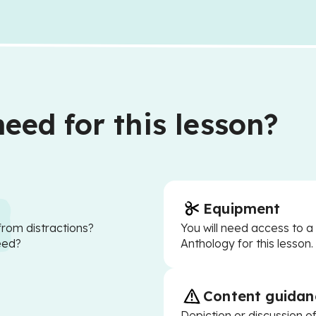
eed for this lesson?
Equipment
from distractions?
You will need access to 
eed?
Anthology for this lesson.
Content guidan
Depiction or discussion of