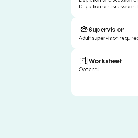
Depiction or discussion o
Supervision
Adult supervision require
Worksheet
Optional