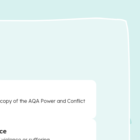
a copy of the AQA Power and Conflict
ce
 violence or suffering