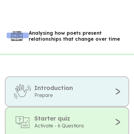
Analysing how poets present
relationships that change over time
Introduction
Prepare
Starter quiz
Activate - 6 Questions