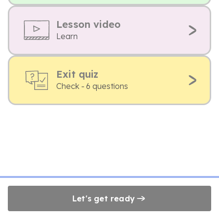
Lesson video
Learn
Exit quiz
Check - 6 questions
Let's get ready