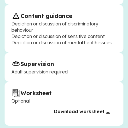
Content guidance
Depiction or discussion of discriminatory
behaviour
Depiction or discussion of sensitive content
Depiction or discussion of mental health issues
Supervision
Adult supervision required
Worksheet
Optional
Download worksheet