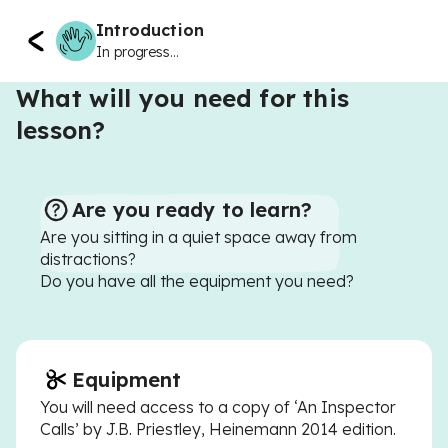
Introduction
In progress...
What will you need for this
lesson?
Are you ready to learn?
Are you sitting in a quiet space away from
distractions?
Do you have all the equipment you need?
Equipment
You will need access to a copy of ‘An Inspector
Calls’ by J.B. Priestley, Heinemann 2014 edition.