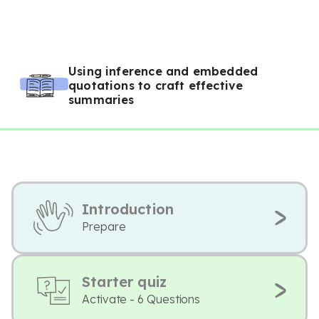
Using inference and embedded
quotations to craft effective
summaries
Introduction
Prepare
Starter quiz
Activate - 6 Questions