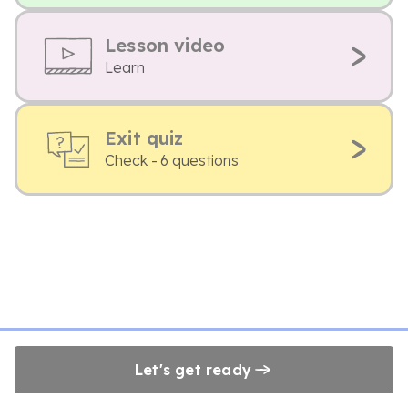
Lesson video
Learn
Exit quiz
Check - 6 questions
Let's get ready