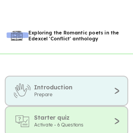
Exploring the Romantic poets in the
Edexcel 'Conflict' anthology
Introduction
Prepare
Starter quiz
Activate - 6 Questions