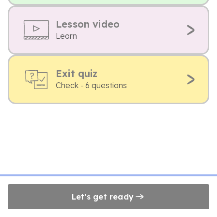
Lesson video
Learn
Exit quiz
Check - 6 questions
Let's get ready