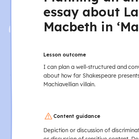
essay about L
Macbeth in ‘Ma
Lesson outcome
I can plan a well-structured and con
about how far Shakespeare present
Machiavellian villain.
Content guidance
Depiction or discussion of discrimina
or discussion of sensitive content. De