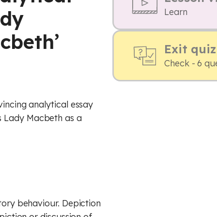
ady
Learn
cbeth’
Exit quiz
Check - 6 qu
vincing analytical essay
s Lady Macbeth as a
tory behaviour. Depiction
piction or discussion of