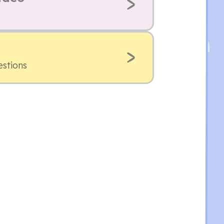
estions