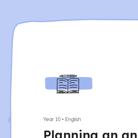
Year 10
•
English
Planning an an