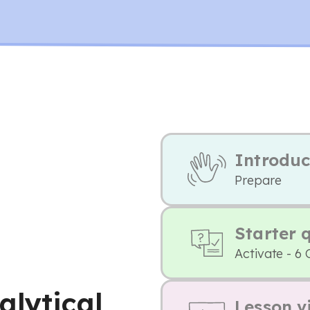
Introduc
Prepare
Starter 
Activate - 6 
alytical
Lesson v