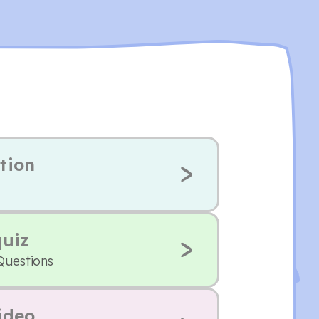
tion
quiz
Questions
ideo