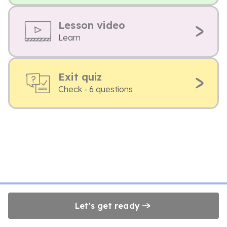
Lesson video
Learn
Exit quiz
Check - 6 questions
Let's get ready