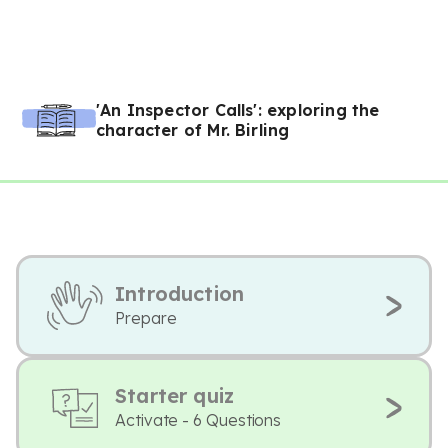
'An Inspector Calls': exploring the
character of Mr. Birling
Introduction
Prepare
Starter quiz
Activate - 6 Questions