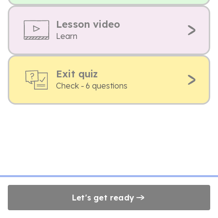
Lesson video
Learn
Exit quiz
Check - 6 questions
Let's get ready