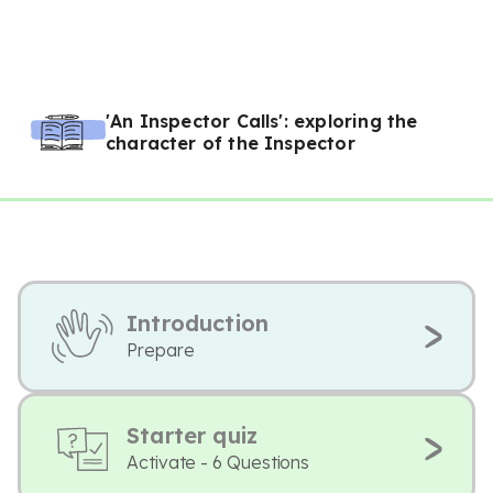
'An Inspector Calls': exploring the
character of the Inspector
Introduction
Prepare
Starter quiz
Activate - 6 Questions