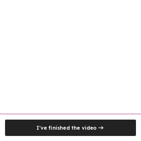
I've finished the video