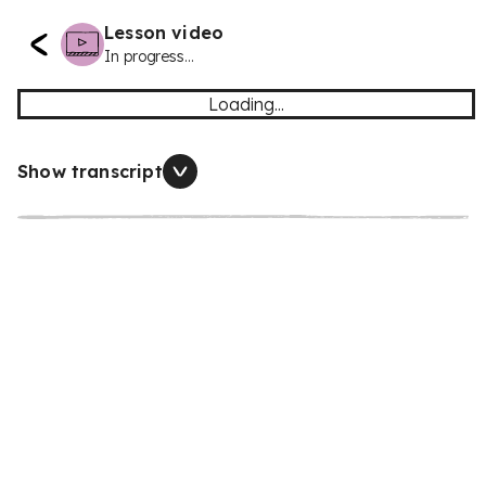
Lesson video
In progress...
Loading...
Show transcript