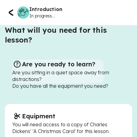
Introduction
In progress...
What will you need for this
lesson?
Are you ready to learn?
Are you sitting in a quiet space away from
distractions?
Do you have all the equipment you need?
Equipment
You will need access to a copy of Charles
Dickens' 'A Christmas Carol' for this lesson.