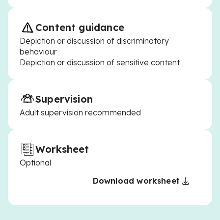
Content guidance
Depiction or discussion of discriminatory
behaviour
Depiction or discussion of sensitive content
Supervision
Adult supervision recommended
Worksheet
Optional
Download worksheet