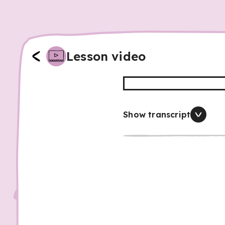
Lesson video
Show transcript