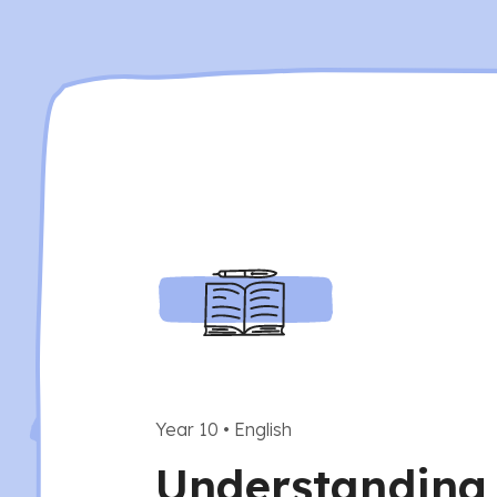
Year 10
•
English
Understanding