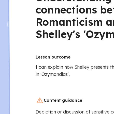
connections b
Romanticism a
Shelley's 'Ozy
Lesson outcome
I can explain how Shelley presents t
in 'Ozymandias'.
Content guidance
Depiction or discussion of sensitive 