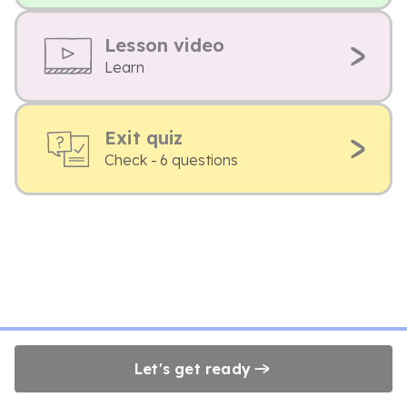
Lesson video
Learn
Exit quiz
Check - 6 questions
Let's get ready