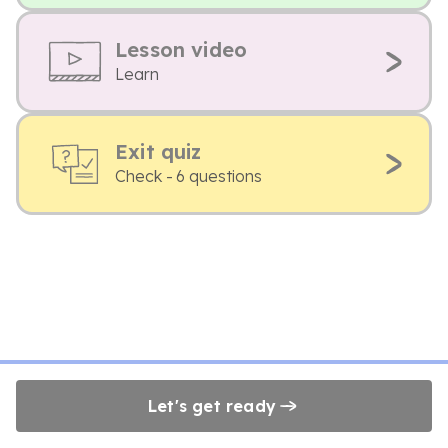
Lesson video
Learn
Exit quiz
Check - 6 questions
Let's get ready