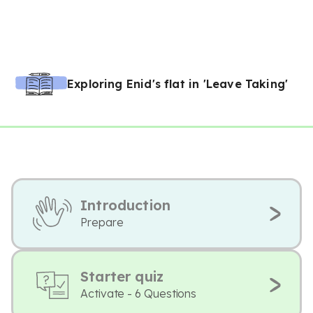
Exploring Enid's flat in 'Leave Taking'
Introduction
Prepare
Starter quiz
Activate - 6 Questions