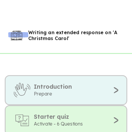
Writing an extended response on 'A
Christmas Carol'
Introduction
Prepare
Starter quiz
Activate - 6 Questions