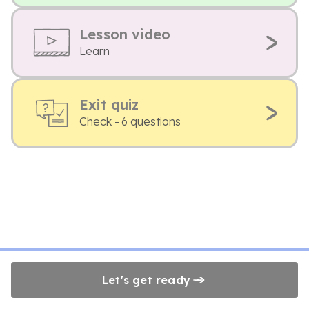
Lesson video
Learn
Exit quiz
Check - 6 questions
Let's get ready