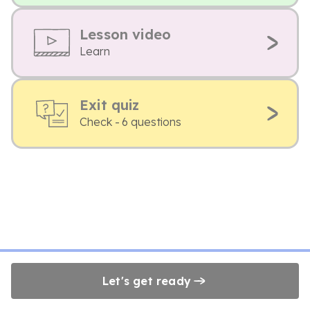
Lesson video
Learn
Exit quiz
Check - 6 questions
Let's get ready