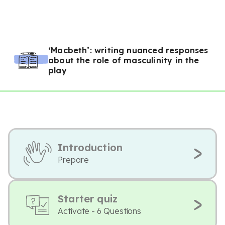
‘Macbeth’: writing nuanced responses
about the role of masculinity in the
play
Introduction
Prepare
Starter quiz
Activate - 6 Questions