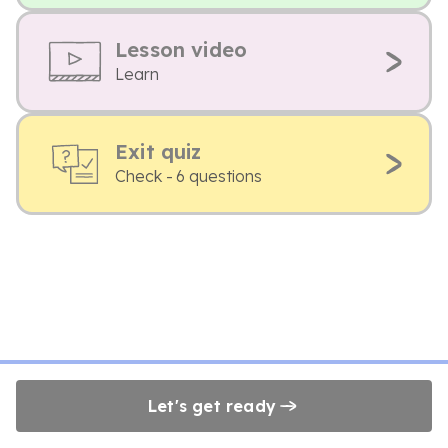
Lesson video
Learn
Exit quiz
Check - 6 questions
Let's get ready