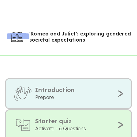
'Romeo and Juliet': exploring gendered
societal expectations
Introduction
Prepare
Starter quiz
Activate - 6 Questions