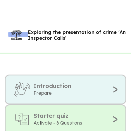
Exploring the presentation of crime 'An
Inspector Calls'
Introduction
Prepare
Starter quiz
Activate - 6 Questions