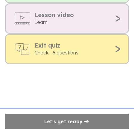
Lesson video
Learn
Exit quiz
Check - 6 questions
Let's get ready