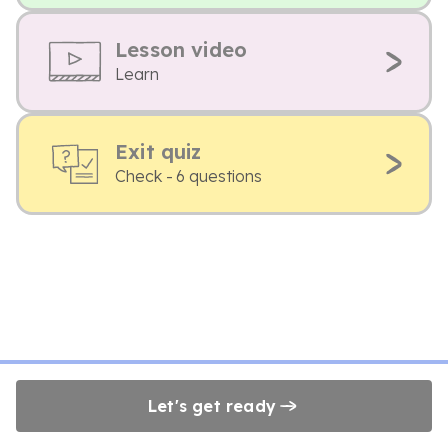
Lesson video
Learn
Exit quiz
Check - 6 questions
Let's get ready