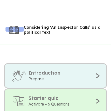
Considering ‘An Inspector Calls’ as a
political text
Introduction
Prepare
Starter quiz
Activate - 6 Questions