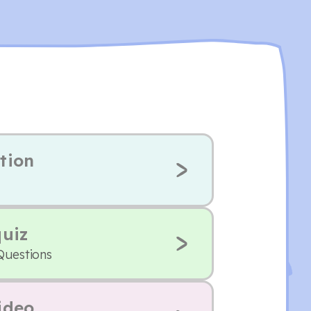
tion
quiz
Questions
ideo