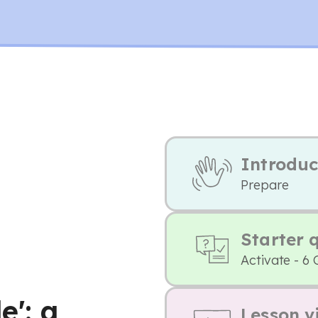
Introduc
Prepare
Starter 
Activate - 6 
e': a
Lesson v