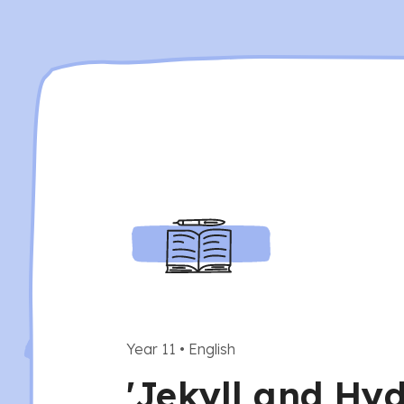
Year 11
•
English
'Jekyll and Hyd