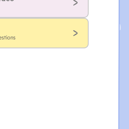
estions