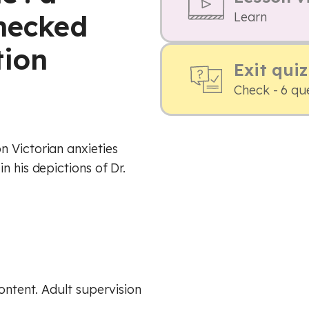
checked
Learn
tion
Exit quiz
Check - 6 qu
 Victorian anxieties
n his depictions of Dr.
content. Adult supervision