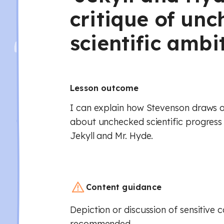
critique of un
scientific ambi
Lesson outcome
I can explain how Stevenson draws on
about unchecked scientific progress i
Jekyll and Mr. Hyde.
Content guidance
Depiction or discussion of sensitive 
recommended.