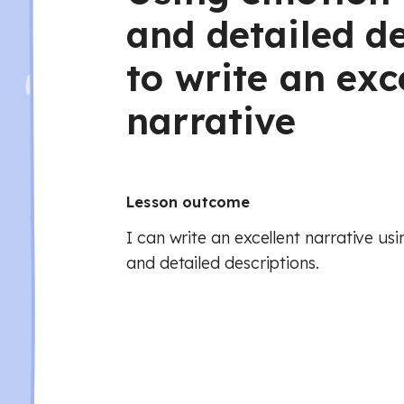
and detailed de
to write an exc
narrative
Lesson outcome
I can write an excellent narrative us
and detailed descriptions.