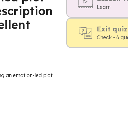
scription
Learn
ellent
Exit quiz
Check - 6 qu
ing an emotion-led plot