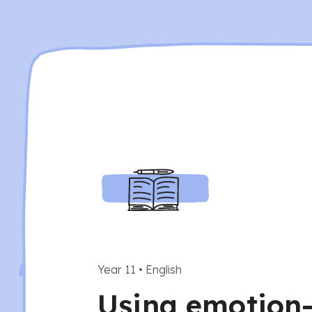
Year 11
•
English
Using emotion-