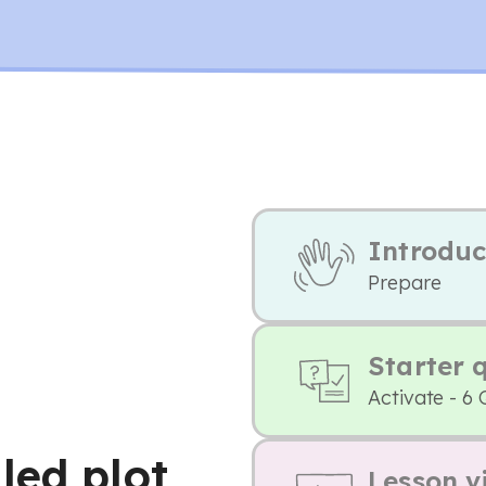
Introduc
Prepare
Starter 
Activate - 6 
led plot
Lesson v