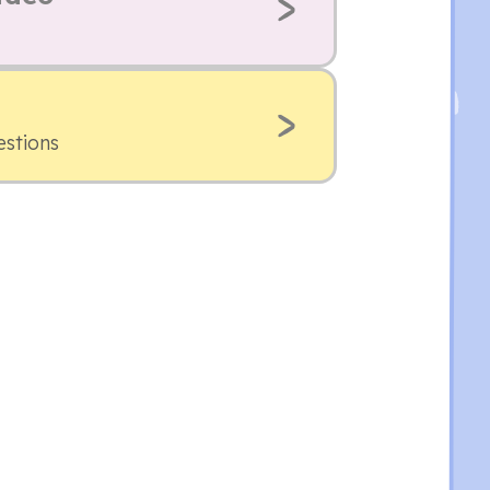
estions