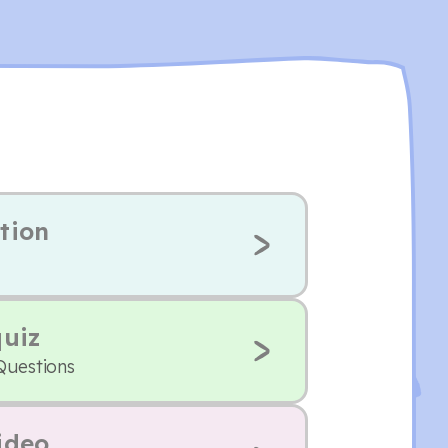
tion
quiz
Questions
ideo