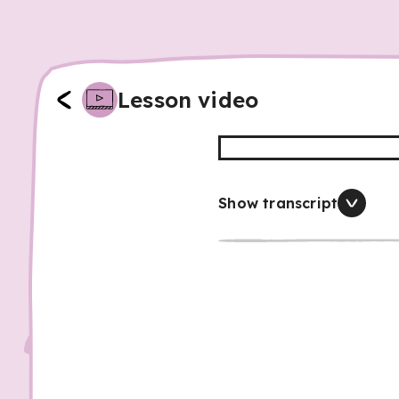
Lesson video
Show transcript