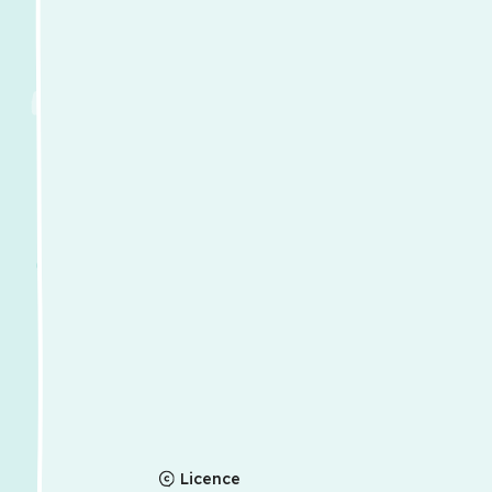
Licence