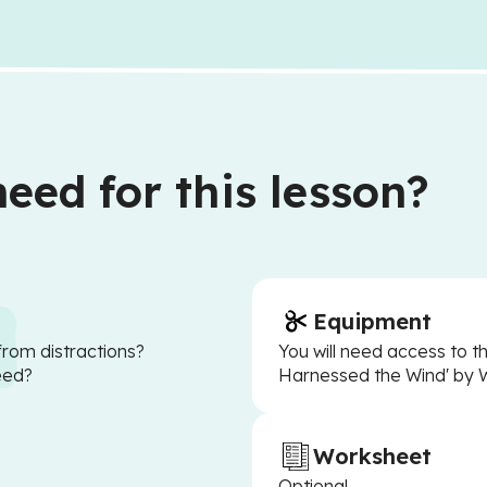
eed for this lesson?
Equipment
from distractions?
You will need access to 
eed?
Harnessed the Wind' by
Worksheet
Optional