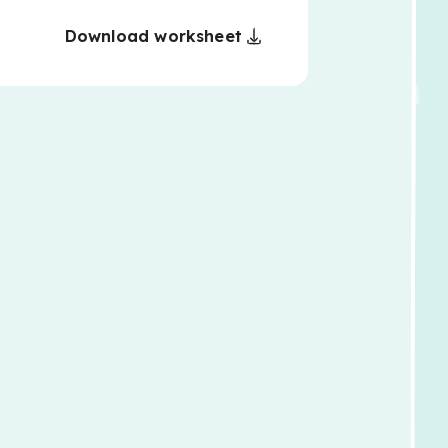
Download worksheet