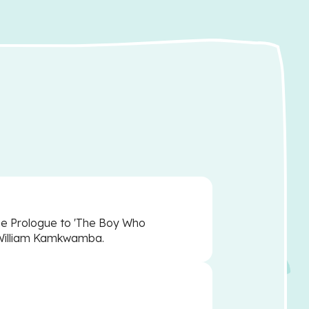
the Prologue to 'The Boy Who
 William Kamkwamba.