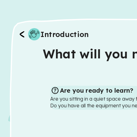
Introduction
What will you n
Are you ready to learn?
Are you sitting in a quiet space away 
Do you have all the equipment you n