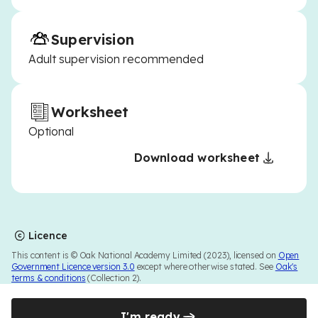
Supervision
Adult supervision recommended
Worksheet
Optional
Download worksheet
Licence
This content is © Oak National Academy Limited (2023), licensed on
Open
Government Licence version 3.0
except where otherwise stated. See
Oak's
terms & conditions
(Collection 2).
I'm ready