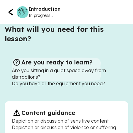
Introduction
In progress...
What will you need for this
lesson?
Are you ready to learn?
Are you sitting in a quiet space away from
distractions?
Do you have all the equipment you need?
Content guidance
Depiction or discussion of sensitive content
Depiction or discussion of violence or suffering