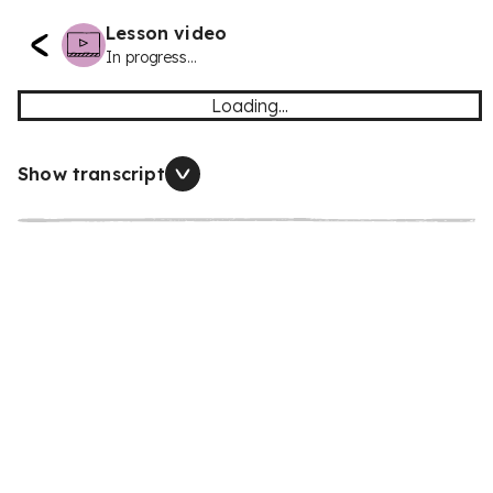
Lesson video
In progress...
Loading...
Show transcript