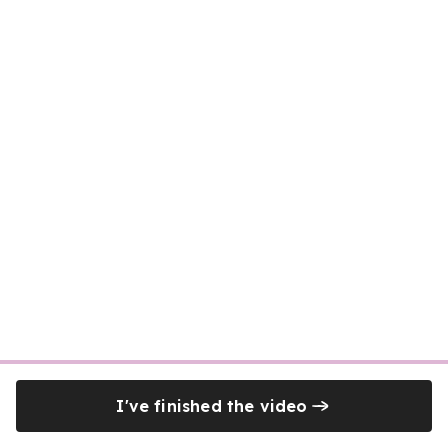
I've finished the video