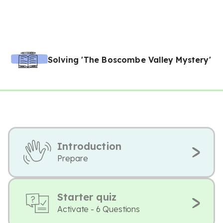
Solving 'The Boscombe Valley Mystery'
Introduction
Prepare
Starter quiz
Activate - 6 Questions