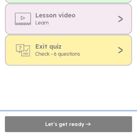
Lesson video
Learn
Exit quiz
Check - 6 questions
Let's get ready