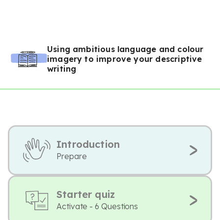
Using ambitious language and colour
imagery to improve your descriptive
writing
Introduction
Prepare
Starter quiz
Activate - 6 Questions