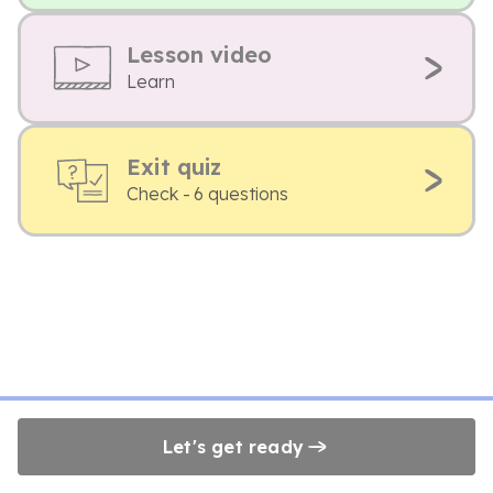
Lesson video
Learn
Exit quiz
Check - 6 questions
Let's get ready