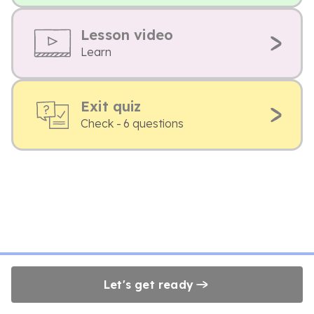
Lesson video
Learn
Exit quiz
Check - 6 questions
Let's get ready