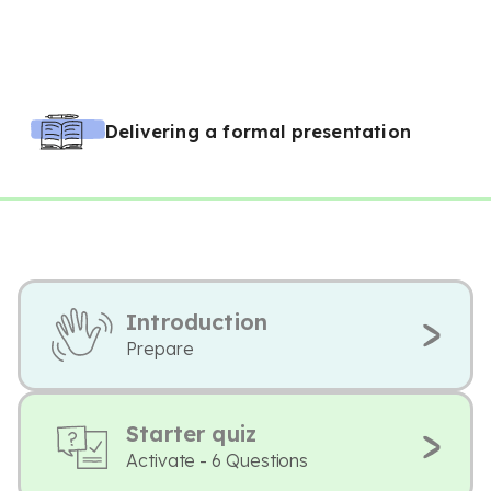
Delivering a formal presentation
Introduction
Prepare
Starter quiz
Activate - 6 Questions