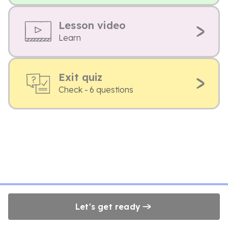
Lesson video
Learn
Exit quiz
Check - 6 questions
Let's get ready