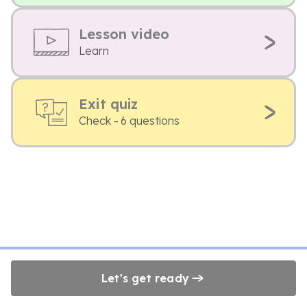
Lesson video
Learn
Exit quiz
Check - 6 questions
Let's get ready