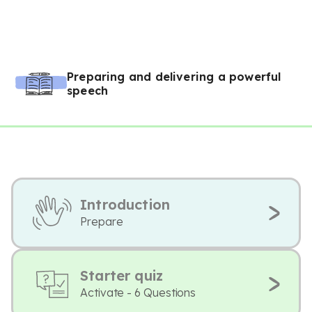
Preparing and delivering a powerful
speech
Introduction
Prepare
Starter quiz
Activate - 6 Questions