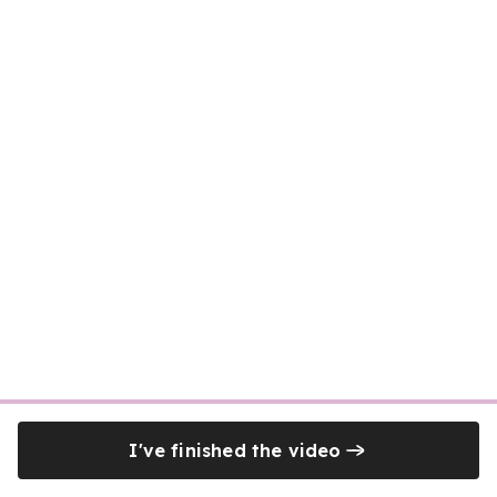
I've finished the video