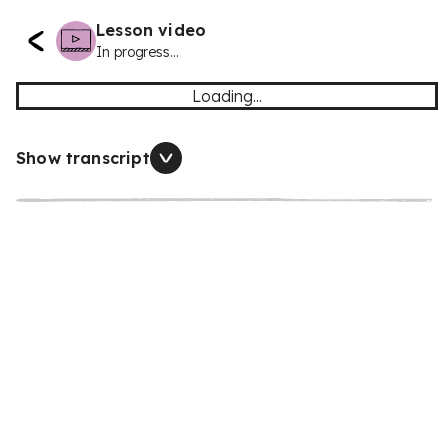
Lesson video
In progress...
Loading...
Show transcript