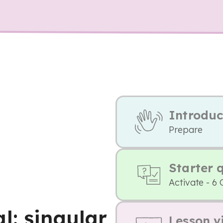
Introduc
Prepare
Starter 
Activate - 6 
l: singular
Lesson v