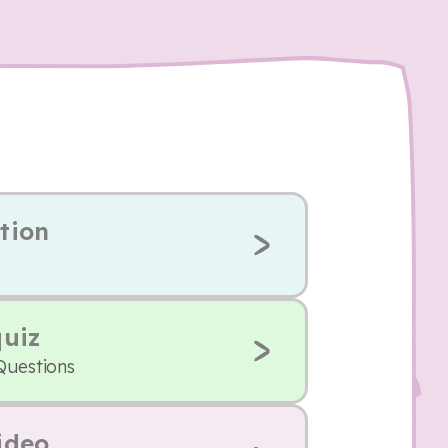
tion
quiz
Questions
ideo