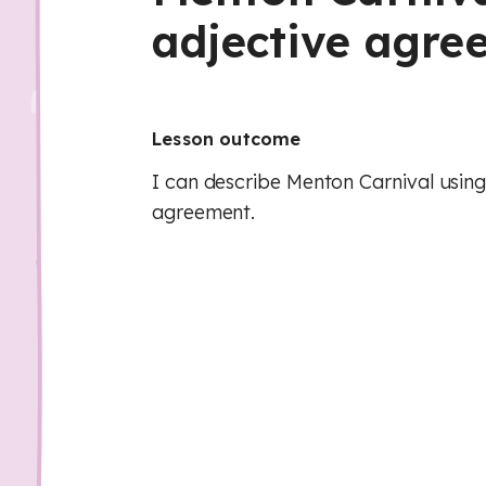
adjective agre
Lesson outcome
I can describe Menton Carnival using
agreement.