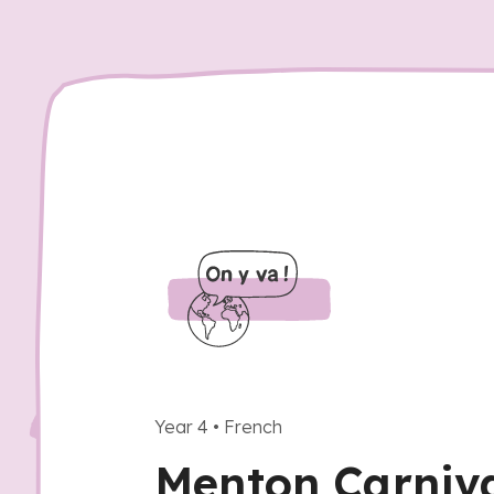
Year 4
•
French
Menton Carniva