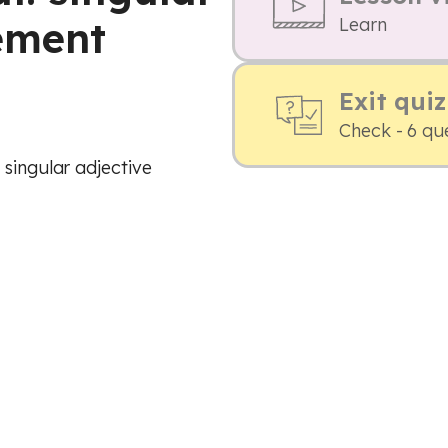
ement
Learn
Exit quiz
Check - 6 qu
 singular adjective