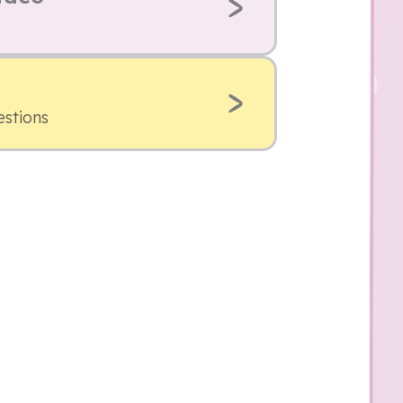
estions