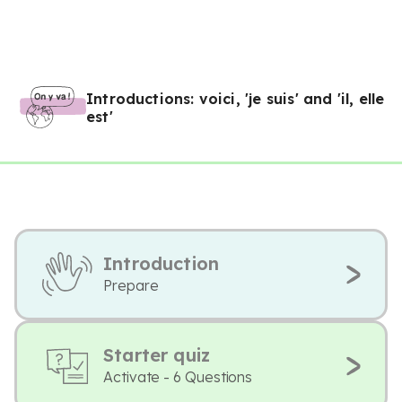
Introductions: voici, 'je suis' and 'il, elle
est'
Introduction
Prepare
Starter quiz
Activate - 6 Questions