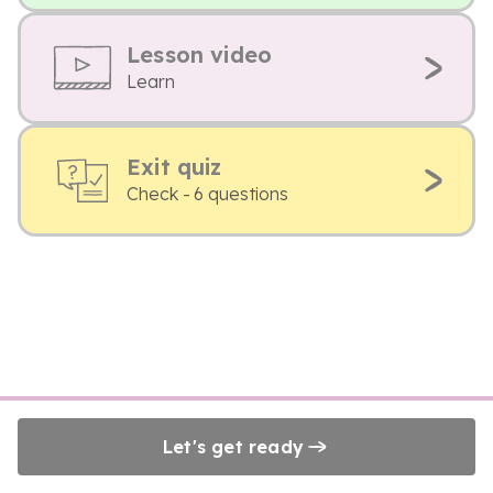
Lesson video
Learn
Exit quiz
Check - 6 questions
Let's get ready