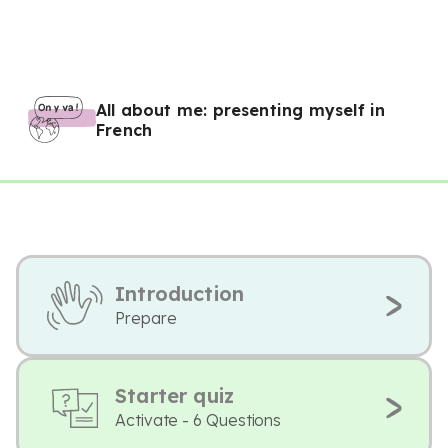
All about me: presenting myself in
French
Introduction
Prepare
Starter quiz
Activate - 6 Questions