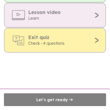
Lesson video
Learn
Exit quiz
Check - 4 questions
Let's get ready