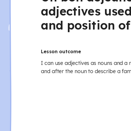
adjectives use
and position of
Lesson outcome
I can use adjectives as nouns and a 
and after the noun to describe a fam