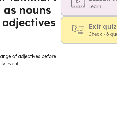
d as nouns
Learn
 adjectives
Exit quiz
Check - 6 qu
range of adjectives before
ily event.