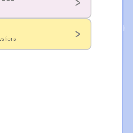
estions