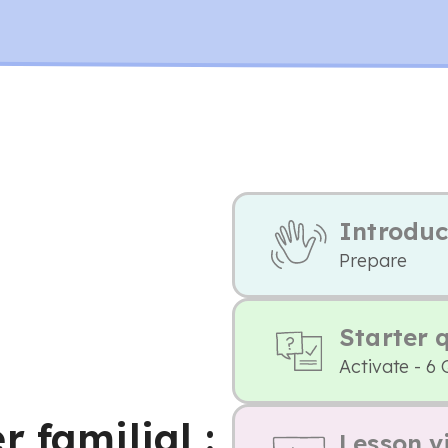
Introduc
Prepare
Starter 
Activate - 6 
 familial :
Lesson v