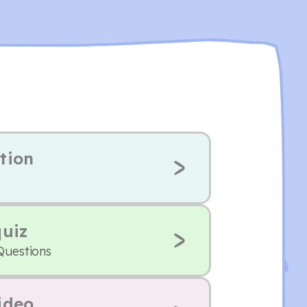
tion
quiz
Questions
ideo