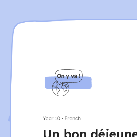
Year 10
•
French
Un bon déjeuner