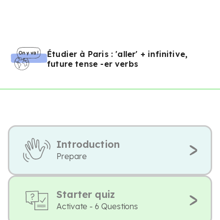
Étudier à Paris : 'aller' + infinitive,
future tense -er verbs
Introduction
Prepare
Starter quiz
Activate - 6 Questions