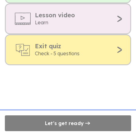
Lesson video
Learn
Exit quiz
Check - 5 questions
Let's get ready