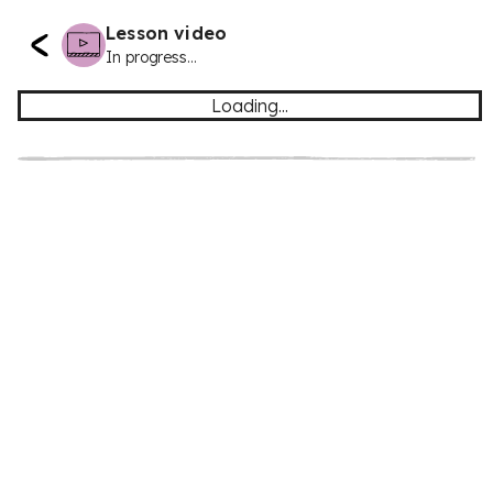
Lesson video
In progress...
Loading...