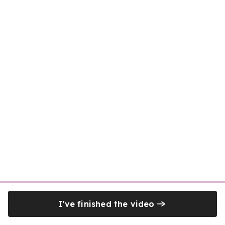
I've finished the video