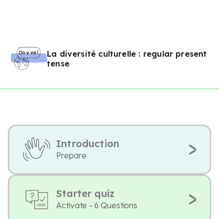
La diversité culturelle : regular present
tense
Introduction
Prepare
Starter quiz
Activate - 6 Questions