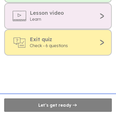
Lesson video
Learn
Exit quiz
Check - 6 questions
Let's get ready