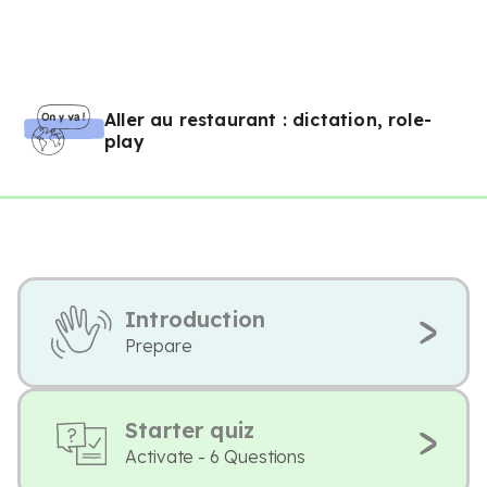
Aller au restaurant : dictation, role-
play
Introduction
Prepare
Starter quiz
Activate - 6 Questions