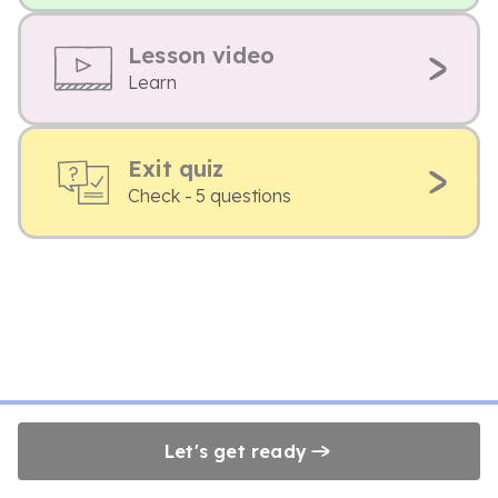
Lesson video
Learn
Exit quiz
Check - 5 questions
Let's get ready