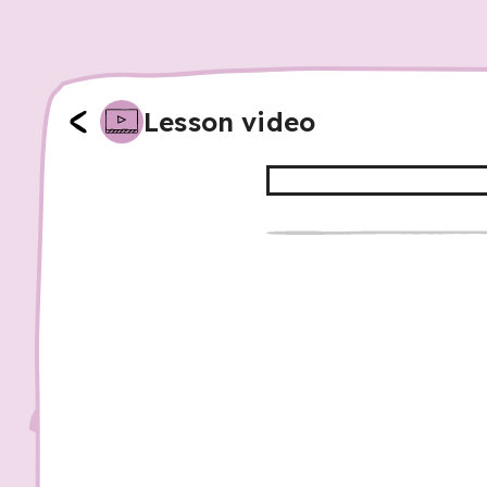
Lesson video