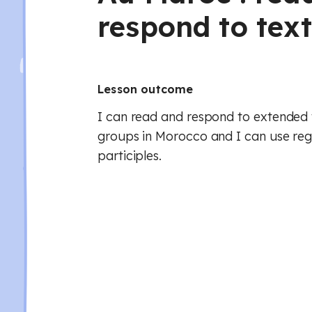
respond to tex
Lesson outcome
I can read and respond to extended 
groups in Morocco and I can use reg
participles.