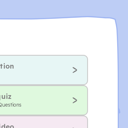
tion
quiz
Questions
ideo