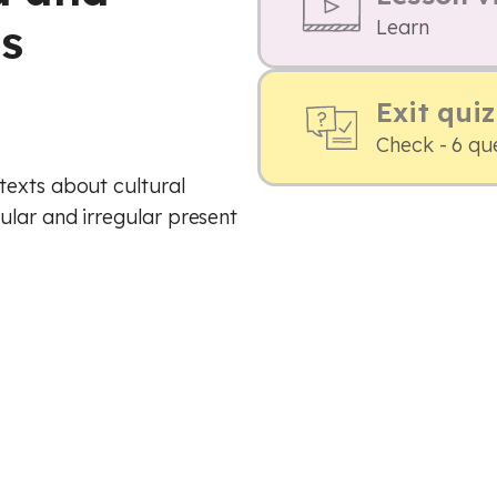
ts
Learn
Exit quiz
Check - 6 qu
texts about cultural
ular and irregular present