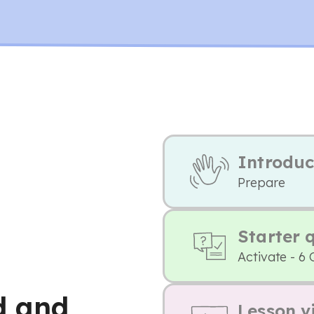
Introduc
Prepare
Starter 
Activate - 6 
d and
Lesson v