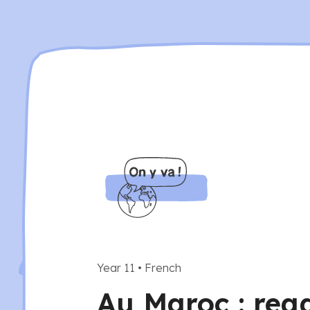
Year 11
•
French
Au Maroc : rea