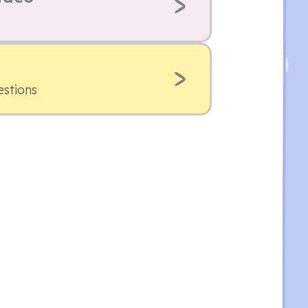
estions