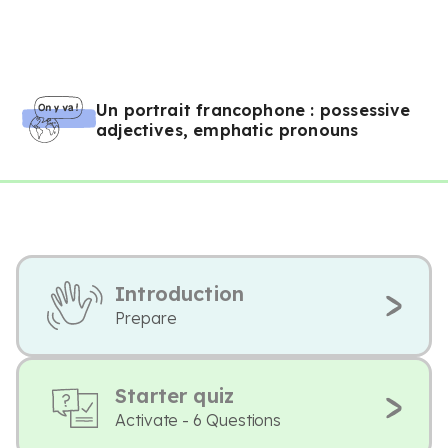
Un portrait francophone : possessive
adjectives, emphatic pronouns
Introduction
Prepare
Starter quiz
Activate - 6 Questions