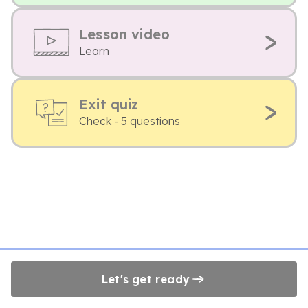
Lesson video
Learn
Exit quiz
Check - 5 questions
Let's get ready