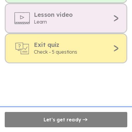
Lesson video
Learn
Exit quiz
Check - 5 questions
Let's get ready