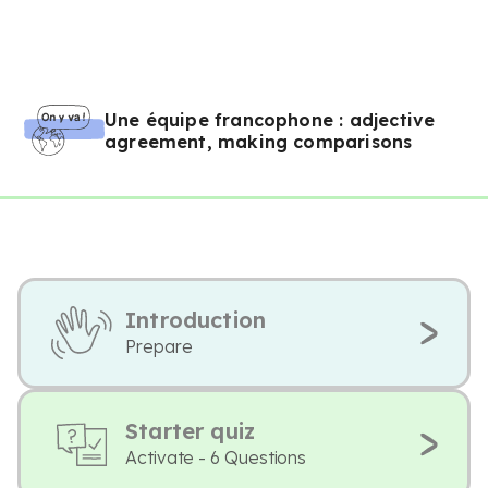
Une équipe francophone : adjective
agreement, making comparisons
Introduction
Prepare
Starter quiz
Activate - 6 Questions