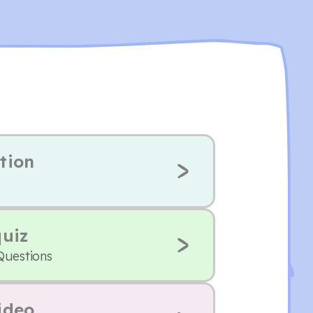
tion
quiz
Questions
ideo