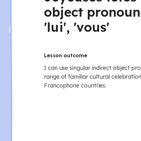
object pronouns 
'lui', 'vous'
Lesson outcome
I can use singular indirect object pr
range of familiar cultural celebratio
Francophone countries.