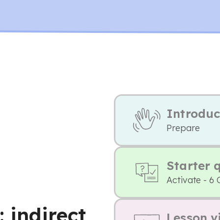
Introduc
Prepare
Starter 
Activate - 6 
: indirect
Lesson v