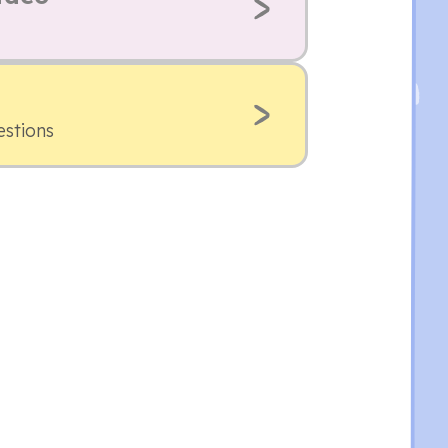
estions