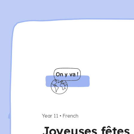
Year 11
•
French
Joyeuses fêtes 